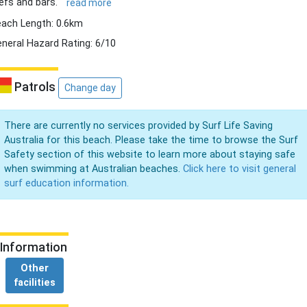
efs and bars.
read more
ach Length: 0.6km
neral Hazard Rating: 6/10
Patrols
Change day
There are currently no services provided by Surf Life Saving
Australia for this beach. Please take the time to browse the Surf
Safety section of this website to learn more about staying safe
when swimming at Australian beaches.
Click here to visit general
surf education information.
Information
Other
facilities