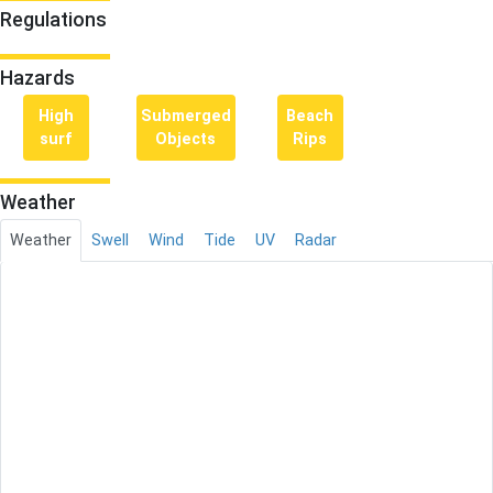
Regulations
Hazards
High
Submerged
Beach
surf
Objects
Rips
Weather
Weather
Swell
Wind
Tide
UV
Radar