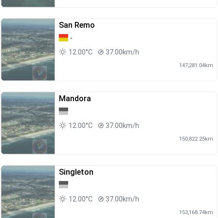
San Remo
-
12.00°C
37.00km/h
147,281.04km
Mandora
12.00°C
37.00km/h
150,822.25km
Singleton
12.00°C
37.00km/h
153,168.74km