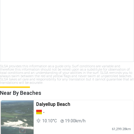
SLSA provides this information as a guide only. Surf conditions are variable and
therefore this information should not be relied upon as a substitute for observation of
local conditions and an understanding of your abilities in the surf. SLSA reminds you to
always swim between the red and yellow flags and never swim at unpatrolled beaches.
SLSA takes all care and responsibility for any translation but it cannot guarantee that all
translations will be accurate.
Near By Beaches
Dalyellup Beach
-
10.10°C
19.00km/h
61,299.28km