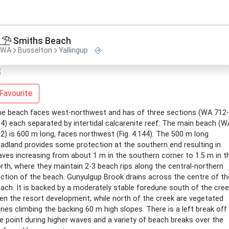
Smiths Beach
WA
Busselton
Yallingup
Favourite
e beach faces west-northwest and has of three sections (WA 712-
4) each separated by intertidal calcarenite reef. The main beach (W
2) is 600 m long, faces northwest (Fig. 4.144). The 500 m long
adland provides some protection at the southern end resulting in
ves increasing from about 1 m in the southern corner to 1.5 m in t
rth, where they maintain 2-3 beach rips along the central-northern
ction of the beach. Gunyulgup Brook drains across the centre of th
ach. It is backed by a moderately stable foredune south of the cree
en the resort development, while north of the creek are vegetated
nes climbing the backing 60 m high slopes. There is a left break off
e point during higher waves and a variety of beach breaks over the