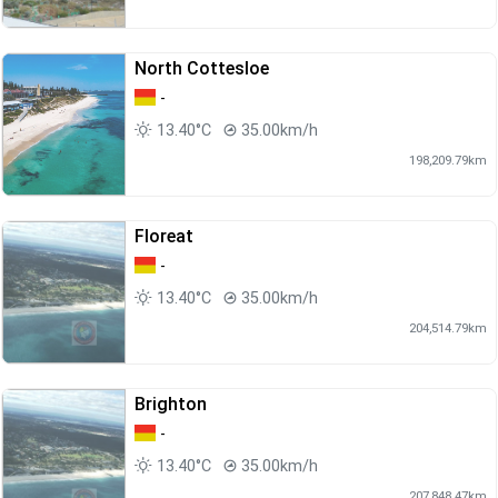
North Cottesloe
-
13.40°C
35.00km/h
198,209.79km
Floreat
-
13.40°C
35.00km/h
204,514.79km
Brighton
-
13.40°C
35.00km/h
207,848.47km