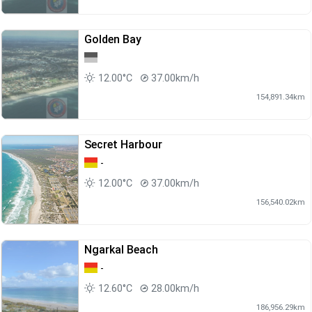
Golden Bay
12.00°C
37.00km/h
154,891.34km
Secret Harbour
-
12.00°C
37.00km/h
156,540.02km
Ngarkal Beach
-
12.60°C
28.00km/h
186,956.29km