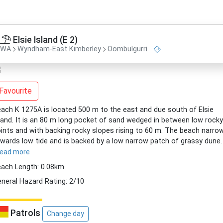
Elsie Island (E 2)
WA
Wyndham-East Kimberley
Oombulgurri
Favourite
ach K 1275A is located 500 m to the east and due south of Elsie
land. It is an 80 m long pocket of sand wedged in between low rocky
ints and with backing rocky slopes rising to 60 m. The beach narro
wards low tide and is backed by a low narrow patch of grassy dune.
read more
ach Length: 0.08km
neral Hazard Rating: 2/10
Patrols
Change day