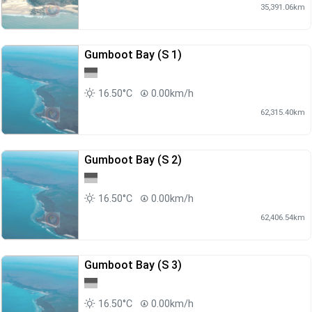
35,391.06km
Gumboot Bay (S 1)
16.50°C
0.00km/h
62,315.40km
Gumboot Bay (S 2)
16.50°C
0.00km/h
62,406.54km
Gumboot Bay (S 3)
16.50°C
0.00km/h