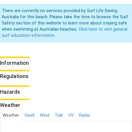
There are currently no services provided by Surf Life Saving
Australia for this beach. Please take the time to browse the Surf
Safety section of this website to learn more about staying safe
when swimming at Australian beaches.
Click here to visit general
surf education information.
Information
Regulations
Hazards
Weather
Weather
Swell
Wind
Tide
UV
Radar