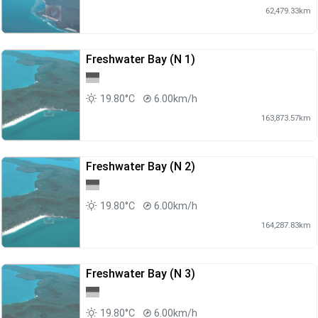
62,479.33km
Freshwater Bay (N 1)
19.80°C
6.00km/h
163,873.57km
Freshwater Bay (N 2)
19.80°C
6.00km/h
164,287.83km
Freshwater Bay (N 3)
19.80°C
6.00km/h