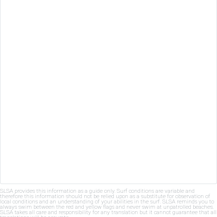
SLSA provides this information as a guide only. Surf conditions are variable and
therefore this information should not be relied upon as a substitute for observation of
local conditions and an understanding of your abilities in the surf. SLSA reminds you to
always swim between the red and yellow flags and never swim at unpatrolled beaches.
SLSA takes all care and responsibility for any translation but it cannot guarantee that all