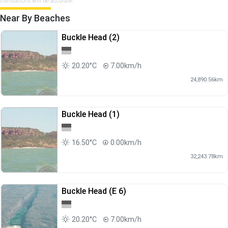
translations will be accurate.
Near By Beaches
Buckle Head (2)
20.20°C
7.00km/h
24,890.56km
Buckle Head (1)
16.50°C
0.00km/h
32,243.78km
Buckle Head (E 6)
20.20°C
7.00km/h