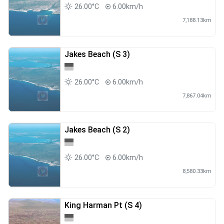
26.00°C
6.00km/h
7,188.13km
Jakes Beach (S 3)
26.00°C
6.00km/h
7,867.04km
Jakes Beach (S 2)
26.00°C
6.00km/h
8,580.33km
King Harman Pt (S 4)