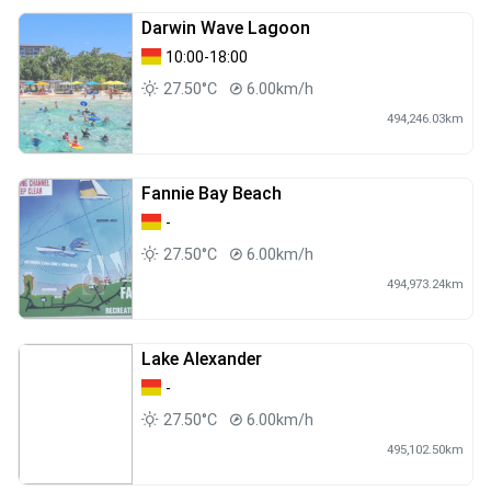
Darwin Wave Lagoon
10:00-18:00
27.50°C
6.00km/h
494,246.03km
Fannie Bay Beach
-
27.50°C
6.00km/h
494,973.24km
Lake Alexander
-
27.50°C
6.00km/h
495,102.50km