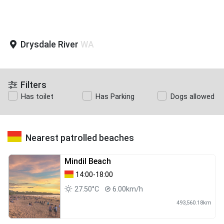
Drysdale River
WA
Filters
Has toilet
Has Parking
Dogs allowed
Nearest patrolled beaches
Mindil Beach
14:00-18:00
27.50°C
6.00km/h
493,560.18km