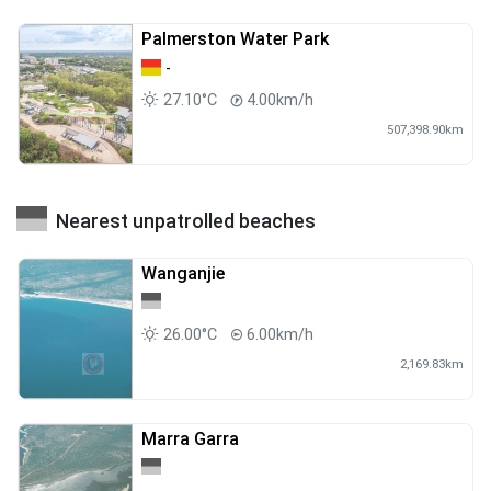
Palmerston Water Park
-
27.10°C
4.00km/h
507,398.90km
Nearest unpatrolled beaches
Wanganjie
26.00°C
6.00km/h
2,169.83km
Marra Garra