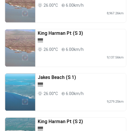
26.00°C
6.00km/h
8,967.26km
King Harman Pt (S 3)
26.00°C
6.00km/h
9,137.56km
Jakes Beach (S 1)
26.00°C
6.00km/h
9,279.25km
King Harman Pt (S 2)