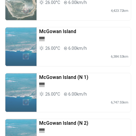
26.00°C
6.00km/h
4,423.72km
McGowan Island
26.00°C
6.00km/h
6,384.53km
McGowan Island (N 1)
26.00°C
6.00km/h
6,747.55km
McGowan Island (N 2)