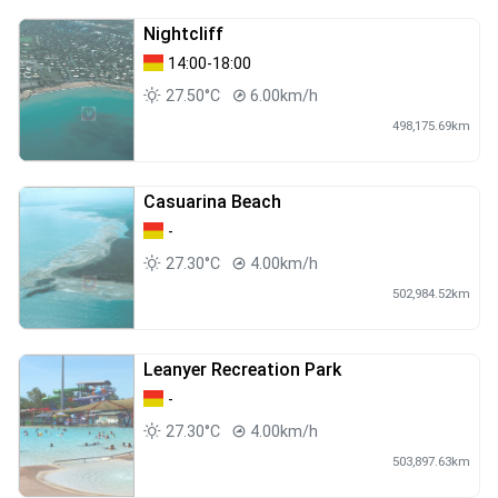
Nightcliff
14:00-18:00
27.50°C
6.00km/h
498,175.69km
Casuarina Beach
-
27.30°C
4.00km/h
502,984.52km
Leanyer Recreation Park
-
27.30°C
4.00km/h
503,897.63km