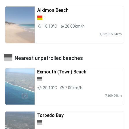
Alkimos Beach
-
16.10°C
26.00km/h
1,092,015.94km
Nearest unpatrolled beaches
Exmouth (Town) Beach
20.10°C
7.00km/h
7,109.09km
Torpedo Bay