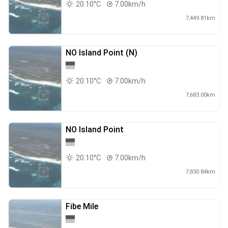
20.10°C
7.00km/h
7,449.81km
NO Island Point (N)
20.10°C
7.00km/h
7,683.00km
NO Island Point
20.10°C
7.00km/h
7,830.84km
Fibe Mile