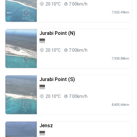
20.10°C
7.00km/h
7,925.49km
Jurabi Point (N)
20.10°C
7.00km/h
7,930.88km
Jurabi Point (S)
20.10°C
7.00km/h
8,405.66km
Jensz