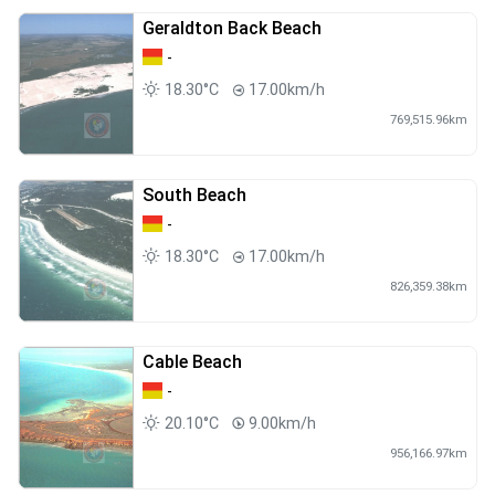
Geraldton Back Beach
-
18.30°C
17.00km/h
769,515.96km
South Beach
-
18.30°C
17.00km/h
826,359.38km
Cable Beach
-
20.10°C
9.00km/h
956,166.97km