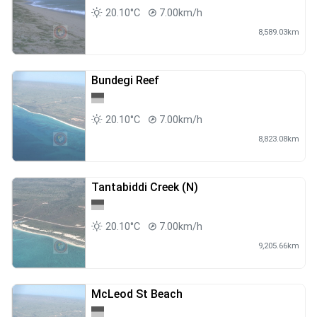
20.10°C
7.00km/h
8,589.03km
Bundegi Reef
20.10°C
7.00km/h
8,823.08km
Tantabiddi Creek (N)
20.10°C
7.00km/h
9,205.66km
McLeod St Beach