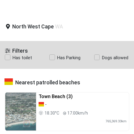
North West Cape
WA
Filters
Has toilet
Has Parking
Dogs allowed
Nearest patrolled beaches
Town Beach (3)
-
18.30°C
17.00km/h
765,369.33km