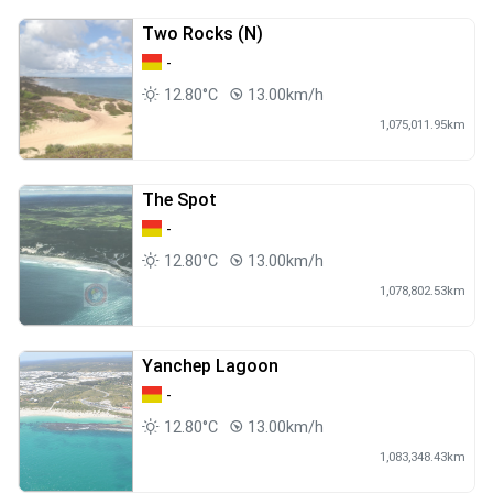
Two Rocks (N)
-
12.80°C
13.00km/h
1,075,011.95km
The Spot
-
12.80°C
13.00km/h
1,078,802.53km
Yanchep Lagoon
-
12.80°C
13.00km/h
1,083,348.43km